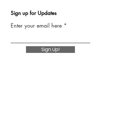
Sign up for Updates
Enter your email here
Sign Up!
Being Better Neighbors
:
beingbetterneighbors@gmail.com
Email
Mailing address:
Being Better Neighbors
PO Box 691
Erie, CO 80516
© 2025 by Being Better Neighbors.