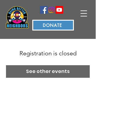
DONATE
Registration is closed
See other events