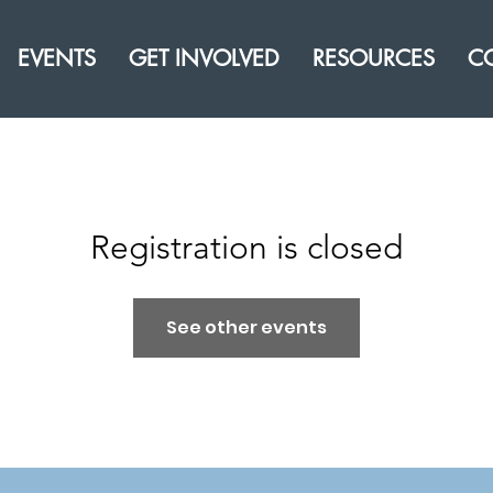
EVENTS
GET INVOLVED
RESOURCES
C
Registration is closed
See other events