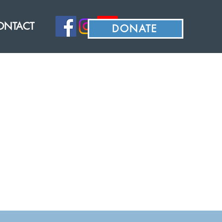
ONTACT
DONATE