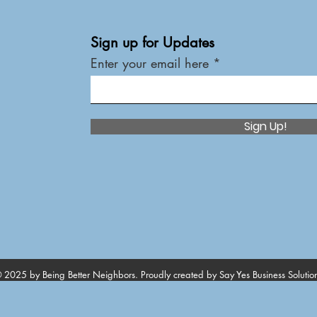
Sign up for Updates
Enter your email here
Sign Up!
 2025 by Being Better Neighbors. Proudly created by Say Yes Business Solutio