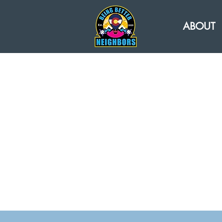
ABOUT