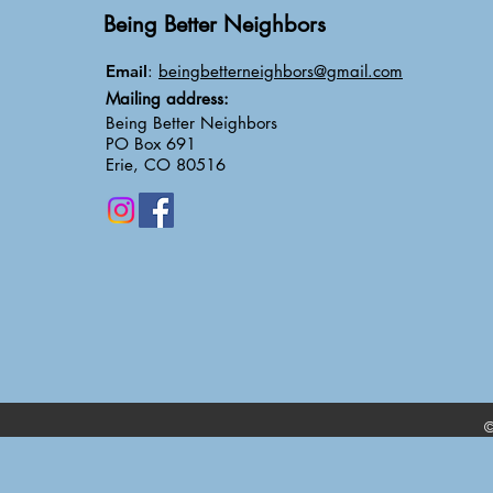
Being Better Neighbors
Email
:
beingbetterneighbors@gmail.com
Mailing address:
Being Better Neighbors
PO Box 691
Erie, CO 80516
©