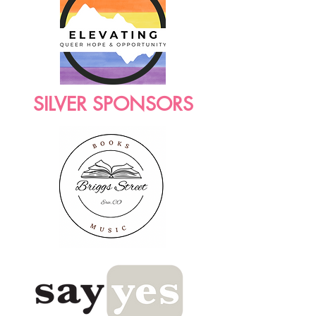
SILVER SPONSORS