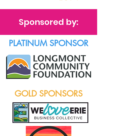
Sponsored by:
PLATINUM SPONSOR
GOLD SPONSORS