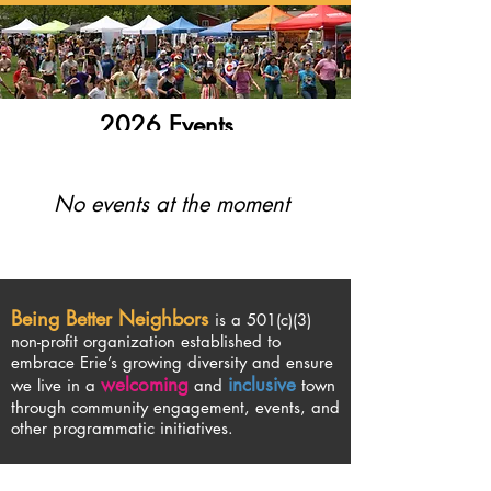
2026 Events
No events at the moment
Being Better Neighbors
is a 501(c)(3)
non-profit organization established to
embrace Erie’s growing diversity and ensure
welcoming
inclusive
we live in a
and
town
through community engagement, events, and
other programmatic initiatives.