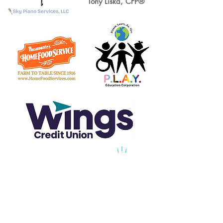
Tony Liska, CFP®