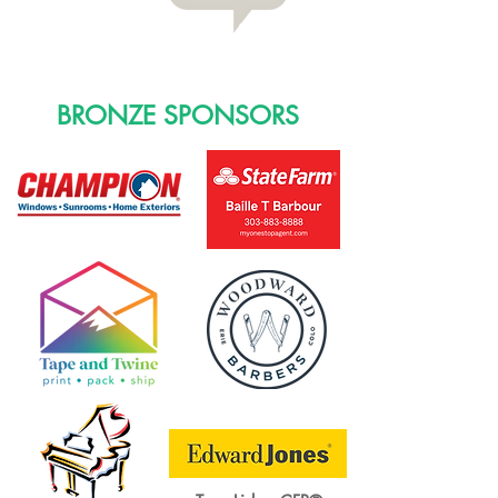
BRONZE SPONSORS