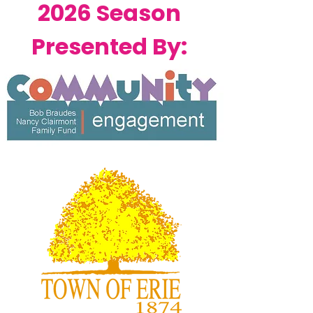
2026 Season
Presented By: