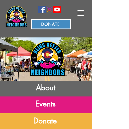
DONATE
About
Events
Donate