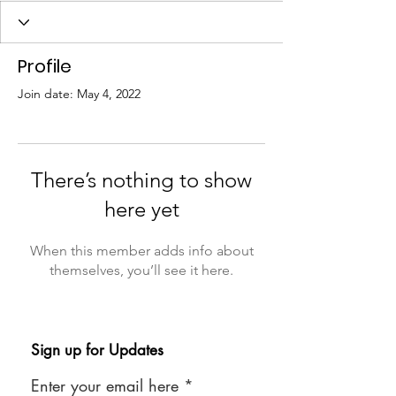
Profile
Join date: May 4, 2022
There’s nothing to show
here yet
When this member adds info about
themselves, you’ll see it here.
Sign up for Updates
Enter your email here